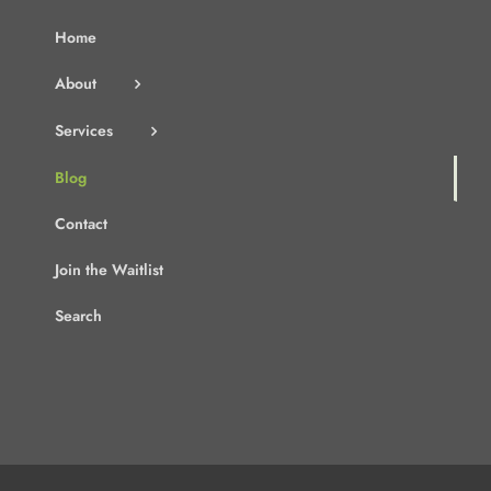
Home
About
Services
Blog
Contact
Join the Waitlist
Search