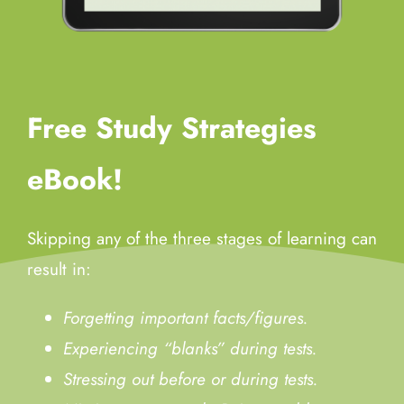
Free Study Strategies
eBook!
Skipping any of the three stages of learning can
result in:
Forgetting important facts/figures.
Experiencing “blanks” during tests.
Stressing out before or during tests.