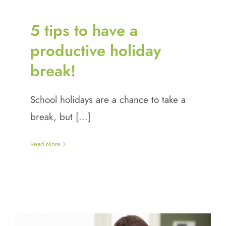
5 tips to have a
productive holiday
break!
School holidays are a chance to take a
break, but [...]
Read More