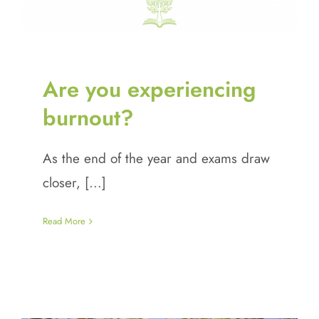
Are you experiencing
burnout?
As the end of the year and exams draw
closer, [...]
Read More