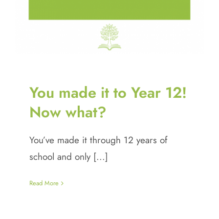
You made it to Year 12!
Now what?
You’ve made it through 12 years of
school and only [...]
Read More