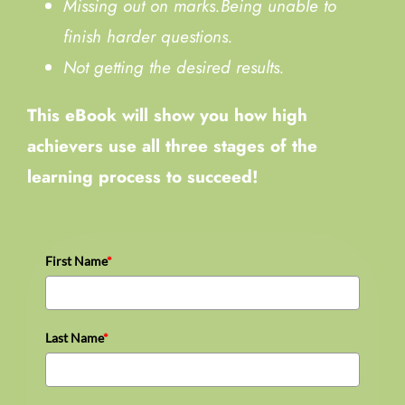
Missing out on marks.
Being unable to
finish harder questions.
Not getting the desired results.
This eBook will show you how high
achievers use all three stages of the
learning process to succeed!
First Name
*
Last Name
*