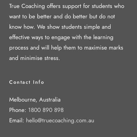
True Coaching offers support for students who
want to be better and do better but do not
know how. We show students simple and
effective ways to engage with the learning
process and will help them to maximise marks
and minimise stress.
Contact Info
Melbourne, Australia
Phone:
1800 890 898
Email:
hello@truecoaching.com.au