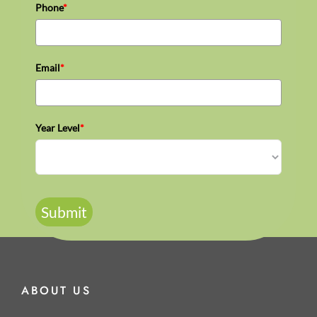
Phone
*
Email
*
Year Level
*
Submit
ABOUT US