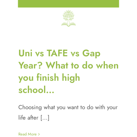
Uni vs TAFE vs Gap
Year? What to do when
you finish high
school…
Choosing what you want to do with your
life after [...]
Read More