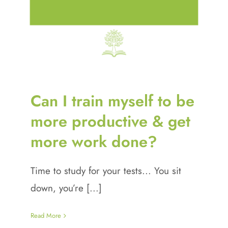
Can I train myself to be
more productive & get
more work done?
Time to study for your tests... You sit
down, you’re [...]
Read More