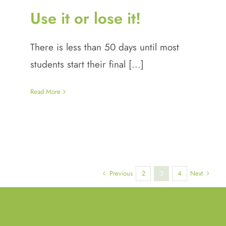
Use it or lose it!
There is less than 50 days until most
students start their final [...]
Read More
Previous
Next
2
3
4