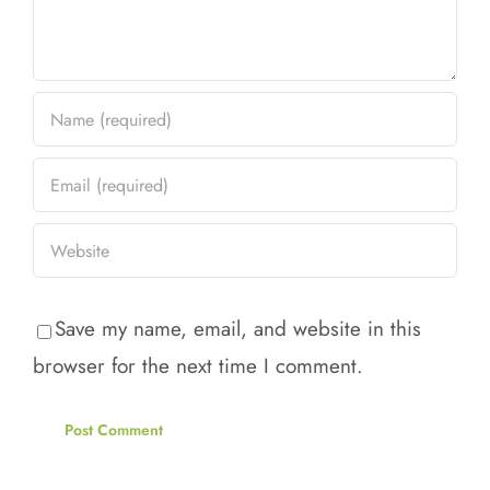
Save my name, email, and website in this
browser for the next time I comment.