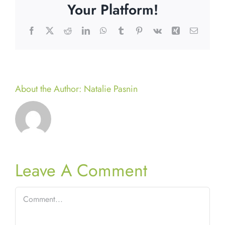
Your Platform!
Facebook
X
Reddit
LinkedIn
WhatsApp
Tumblr
Pinterest
Vk
Xing
Email
About the Author:
Natalie Pasnin
Leave A Comment
Comment