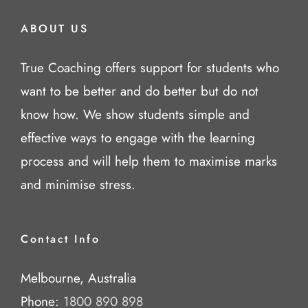
ABOUT US
True Coaching offers support for students who
want to be better and do better but do not
know how. We show students simple and
effective ways to engage with the learning
process and will help them to maximise marks
and minimise stress.
Contact Info
Melbourne, Australia
Phone:
1800 890 898