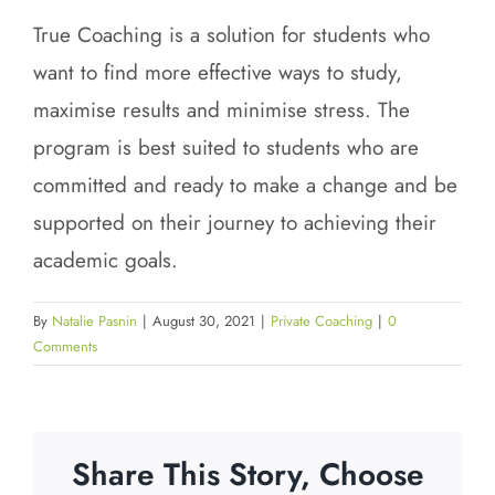
True Coaching is a solution for students who
want to find more effective ways to study,
maximise results and minimise stress. The
program is best suited to students who are
committed and ready to make a change and be
supported on their journey to achieving their
academic goals.
By
Natalie Pasnin
|
August 30, 2021
|
Private Coaching
|
0
Comments
Share This Story, Choose