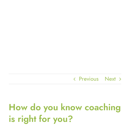
Previous
Next
How do you know coaching
is right for you?