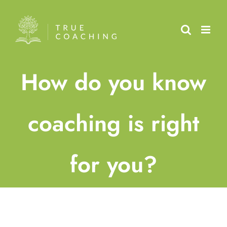
Skip
to
content
How do you know
coaching is right
for you?