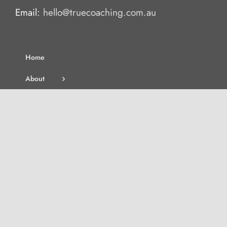
Email:
hello@truecoaching.com.au
Home
About
Services
Blog
Contact
Join the Waitlist
Search