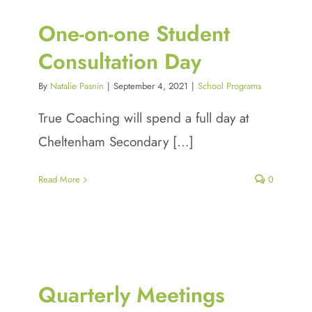
One-on-one Student
Consultation Day
By
Natalie Pasnin
|
September 4, 2021
|
School Programs
True Coaching will spend a full day at
Cheltenham Secondary [...]
Read More
0
Quarterly Meetings