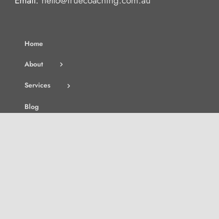
Email:
hello@truecoaching.com.au
Home
About
Services
Blog
Contact
Join the Waitlist
Search