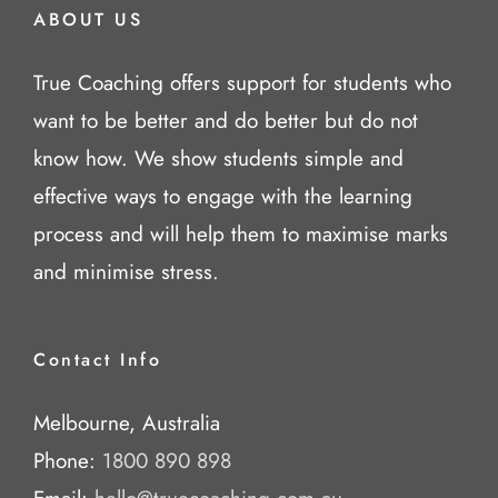
ABOUT US
True Coaching offers support for students who
want to be better and do better but do not
know how. We show students simple and
effective ways to engage with the learning
process and will help them to maximise marks
and minimise stress.
Contact Info
Melbourne, Australia
Phone:
1800 890 898