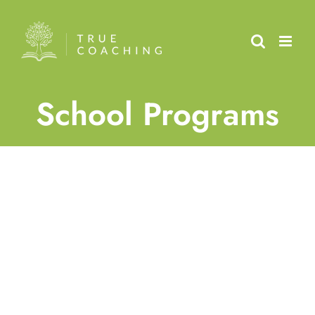
Skip
to
content
School Programs