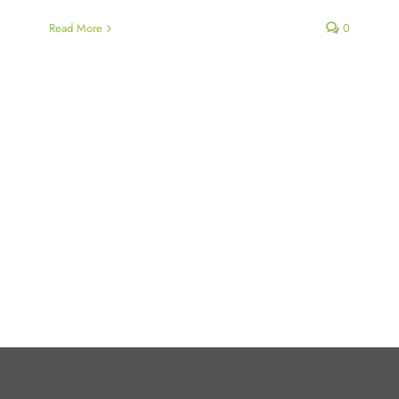
Read More
0