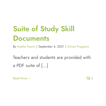
Suite of Study Skill
Documents
By
Natalie Pasnin
|
September 4, 2021
|
School Programs
Teachers and students are provided with
a PDF suite of [...]
Read More
0