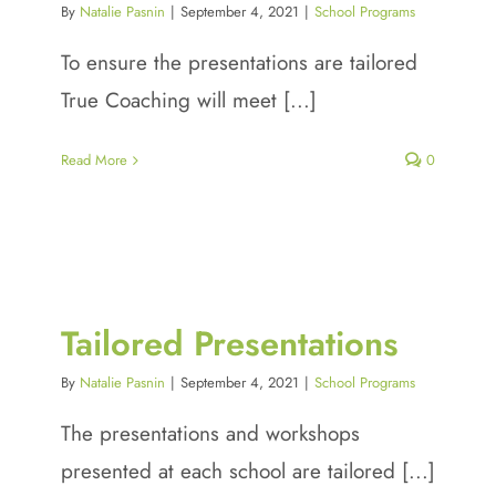
By
Natalie Pasnin
|
September 4, 2021
|
School Programs
To ensure the presentations are tailored
True Coaching will meet [...]
Read More
0
Tailored Presentations
By
Natalie Pasnin
|
September 4, 2021
|
School Programs
The presentations and workshops
presented at each school are tailored [...]