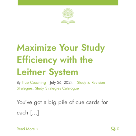
Maximize Your Study
Efficiency with the
Leitner System
By
True Coaching
|
July 26, 2024
|
Study & Revision
Strategies
,
Study Strategies Catalogue
You’ve got a big pile of cue cards for
each [...]
Read More
0