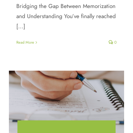
Bridging the Gap Between Memorization
and Understanding You’ve finally reached
[...]
Read More
0