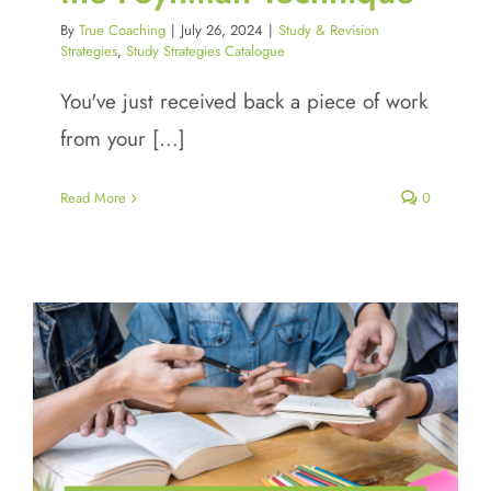
By
True Coaching
|
July 26, 2024
|
Study & Revision
Strategies
,
Study Strategies Catalogue
You've just received back a piece of work
from your [...]
Read More
0