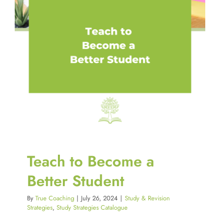
Teach to Become a
Better Student
By
True Coaching
|
July 26, 2024
|
Study & Revision
Strategies
,
Study Strategies Catalogue