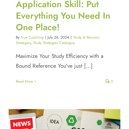
Application Skill: Put
Everything You Need In
One Place!
By
True Coaching
|
July 26, 2024
|
Study & Revision
Strategies
,
Study Strategies Catalogue
Maximize Your Study Efficiency with a
Bound Reference You've just [...]
Read More
0