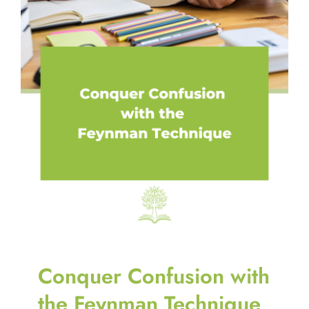
Conquer Confusion with
the Feynman Technique