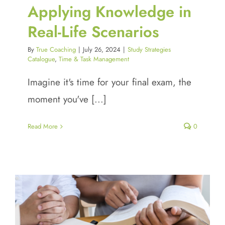
Applying Knowledge in
Real-Life Scenarios
By
True Coaching
|
July 26, 2024
|
Study Strategies
Catalogue
,
Time & Task Management
Imagine it's time for your final exam, the
moment you've [...]
Read More
0