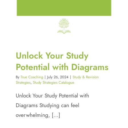
Unlock Your Study
Potential with Diagrams
By
True Coaching
|
July 26, 2024
|
Study & Revision
Strategies
,
Study Strategies Catalogue
Unlock Your Study Potential with
Diagrams Studying can feel
overwhelming, [...]