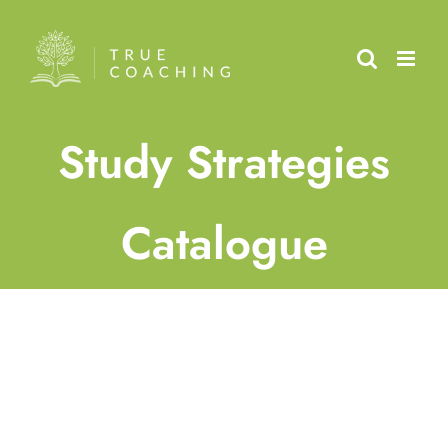
Skip
to
content
Study Strategies
Catalogue