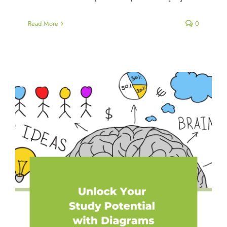
Read More
0