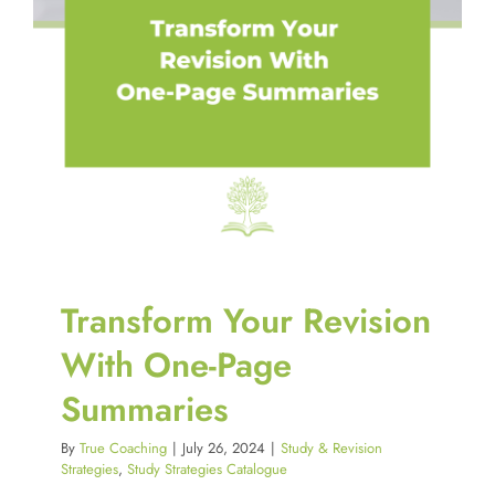
Transform Your Revision
With One-Page
Summaries
By
True Coaching
|
July 26, 2024
|
Study & Revision
Strategies
,
Study Strategies Catalogue