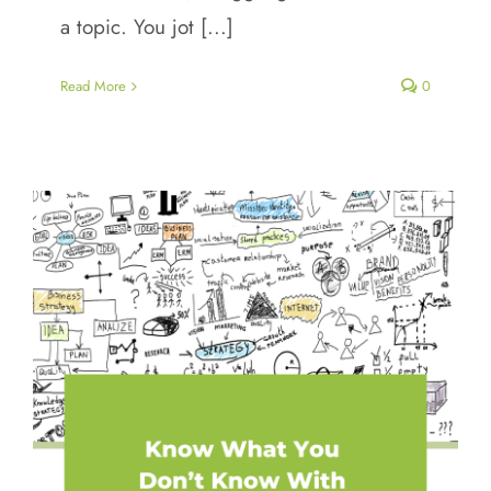
a topic. You jot [...]
Read More
0