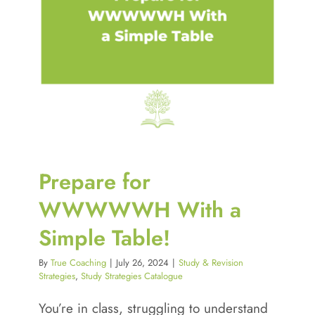
Prepare for
WWWWWH With a
Simple Table!
By
True Coaching
|
July 26, 2024
|
Study & Revision
Strategies
,
Study Strategies Catalogue
You’re in class, struggling to understand