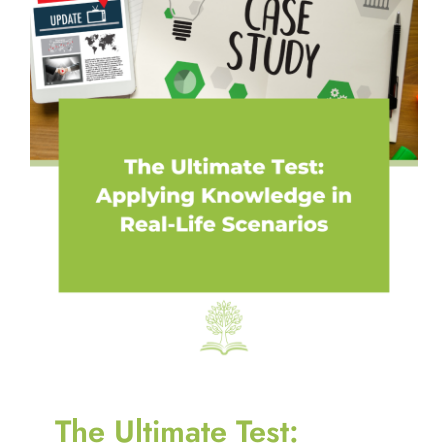
The Ultimate Test: