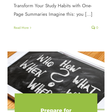
Transform Your Study Habits with One-
Page Summaries Imagine this: you [...]
Read More
0