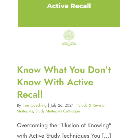
Know What You Don’t
Know With Active
Recall
By
True Coaching
|
July 26, 2024
|
Study & Revision
Strategies
,
Study Strategies Catalogue
Overcoming the "Illusion of Knowing"
with Active Study Techniques You [...]