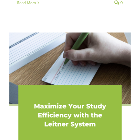
Read More
0