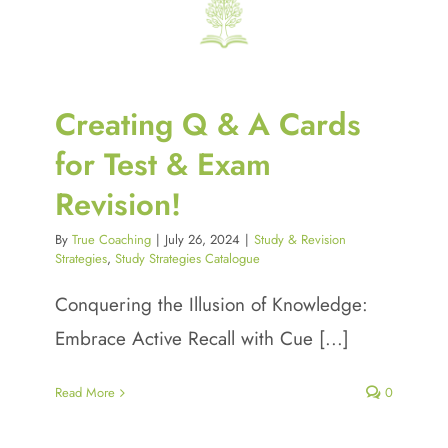
Creating Q & A Cards
for Test & Exam
Revision!
By
True Coaching
|
July 26, 2024
|
Study & Revision
Strategies
,
Study Strategies Catalogue
Conquering the Illusion of Knowledge:
Embrace Active Recall with Cue [...]
Read More
0