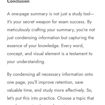
Conclusion
A one-page summary is not just a study tool—
it’s your secret weapon for exam success. By
meticulously crafting your summary, you’re not
just condensing information but capturing the
essence of your knowledge. Every word,
concept, and visual element is a testament to
your understanding.
By condensing all necessary information onto
one page, you’ll improve retention, save
valuable time, and study more effectively. So,
let’s put this into practice. Choose a topic that