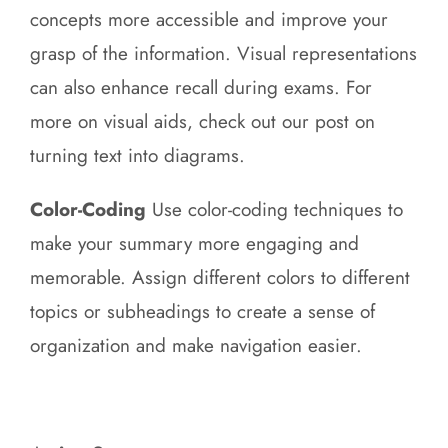
concepts more accessible and improve your
grasp of the information. Visual representations
can also enhance recall during exams. For
more on visual aids, check out our post on
turning text into diagrams.
Color-Coding
Use color-coding techniques to
make your summary more engaging and
memorable. Assign different colors to different
topics or subheadings to create a sense of
organization and make navigation easier.