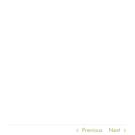
Previous
Next