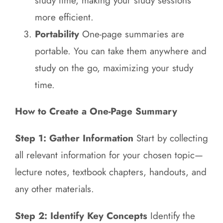
study time, making your study sessions
more efficient.
Portability
One-page summaries are
portable. You can take them anywhere and
study on the go, maximizing your study
time.
How to Create a One-Page Summary
Step 1: Gather Information
Start by collecting
all relevant information for your chosen topic—
lecture notes, textbook chapters, handouts, and
any other materials.
Step 2: Identify Key Concepts
Identify the