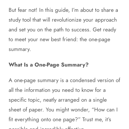
But fear not! In this guide, I’m about to share a
study tool that will revolutionize your approach
and set you on the path to success. Get ready
to meet your new best friend: the one-page
summary.
What Is a One-Page Summary?
A one-page summary is a condensed version of
all the information you need to know for a
specific topic, neatly arranged on a single
sheet of paper. You might wonder, “How can I
fit everything onto one page?” Trust me, it’s