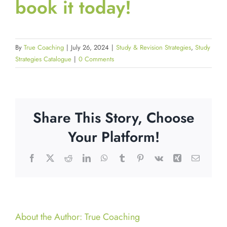
book it today!
By
True Coaching
|
July 26, 2024
|
Study & Revision Strategies
,
Study
Strategies Catalogue
|
0 Comments
Share This Story, Choose
Your Platform!
Facebook
X
Reddit
LinkedIn
WhatsApp
Tumblr
Pinterest
Vk
Xing
Email
About the Author:
True Coaching