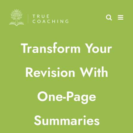
Skip
to
content
Transform Your
Revision With
One-Page
Summaries