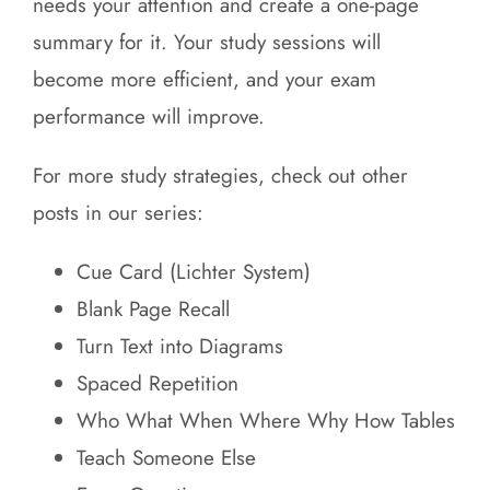
needs your attention and create a one-page
summary for it. Your study sessions will
become more efficient, and your exam
performance will improve.
For more study strategies, check out other
posts in our series:
Cue Card (Lichter System)
Blank Page Recall
Turn Text into Diagrams
Spaced Repetition
Who What When Where Why How Tables
Teach Someone Else