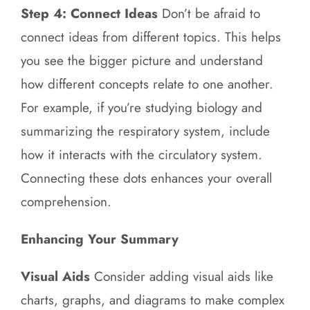
Step 4: Connect Ideas
Don’t be afraid to
connect ideas from different topics. This helps
you see the bigger picture and understand
how different concepts relate to one another.
For example, if you’re studying biology and
summarizing the respiratory system, include
how it interacts with the circulatory system.
Connecting these dots enhances your overall
comprehension.
Enhancing Your Summary
Visual Aids
Consider adding visual aids like
charts, graphs, and diagrams to make complex