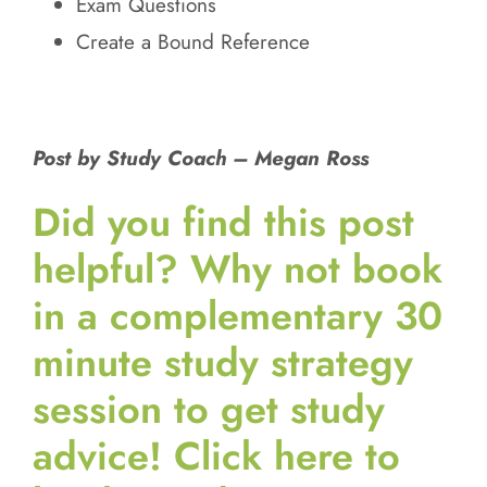
Exam Questions
Create a Bound Reference
Post by Study Coach – Megan Ross
Did you find this post
helpful?
Why not book
in a complementary 30
minute study strategy
session to get study
advice! Click here to