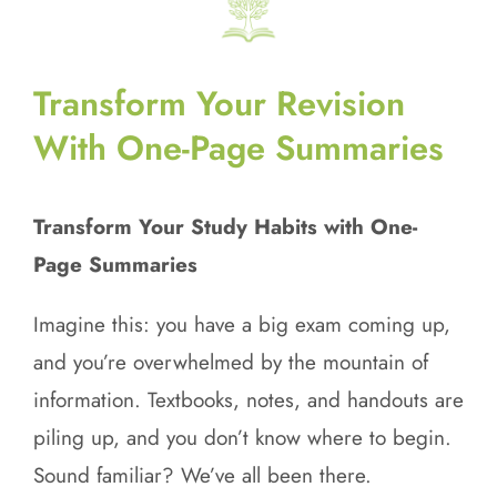
Transform Your Revision
With One-Page Summaries
Transform Your Study Habits with One-
Page Summaries
Imagine this: you have a big exam coming up,
and you’re overwhelmed by the mountain of
information. Textbooks, notes, and handouts are
piling up, and you don’t know where to begin.
Sound familiar? We’ve all been there.