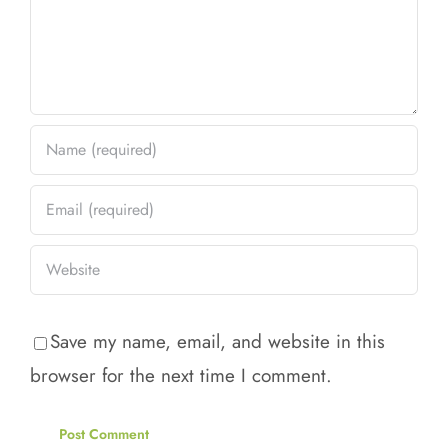
Save my name, email, and website in this
browser for the next time I comment.