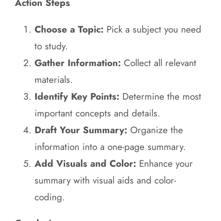
Action Steps
Choose a Topic:
Pick a subject you need
to study.
Gather Information:
Collect all relevant
materials.
Identify Key Points:
Determine the most
important concepts and details.
Draft Your Summary:
Organize the
information into a one-page summary.
Add Visuals and Color:
Enhance your
summary with visual aids and color-
coding.