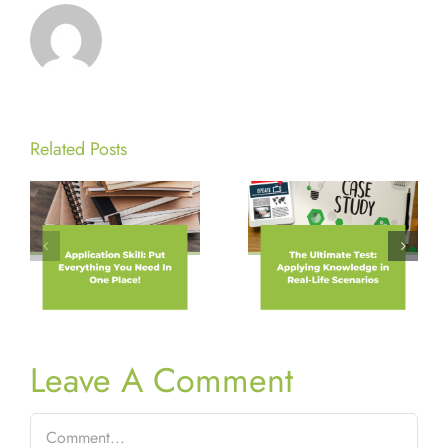
Related Posts
Leave A Comment
Comment