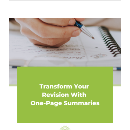
View
Larger
Image