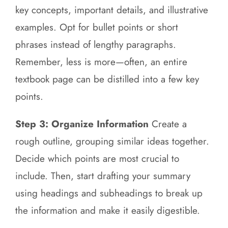
key concepts, important details, and illustrative
examples. Opt for bullet points or short
phrases instead of lengthy paragraphs.
Remember, less is more—often, an entire
textbook page can be distilled into a few key
points.
Step 3: Organize Information
Create a
rough outline, grouping similar ideas together.
Decide which points are most crucial to
include. Then, start drafting your summary
using headings and subheadings to break up
the information and make it easily digestible.