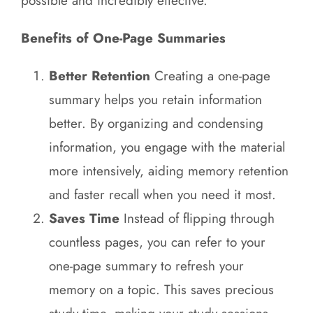
possible and incredibly effective.
Benefits of One-Page Summaries
Better Retention
Creating a one-page
summary helps you retain information
better. By organizing and condensing
information, you engage with the material
more intensively, aiding memory retention
and faster recall when you need it most.
Saves Time
Instead of flipping through
countless pages, you can refer to your
one-page summary to refresh your
memory on a topic. This saves precious