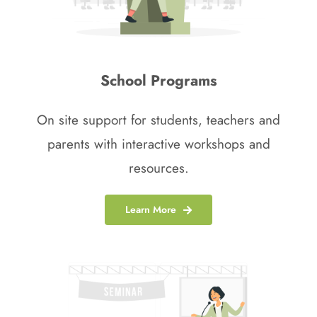
School Programs
On site support for students, teachers and
parents with interactive workshops and
resources.
Learn More