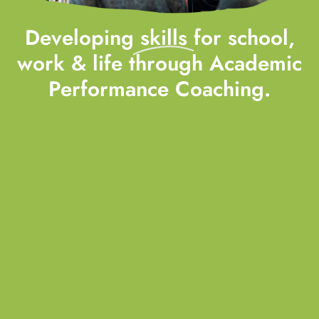
Developing
skills
for school,
work & life through Academic
Performance Coaching.