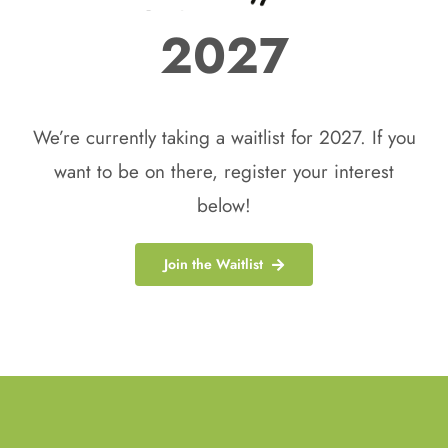
2027
We’re currently taking a waitlist for 2027. If you
want to be on there, register your interest
below!
Join the Waitlist