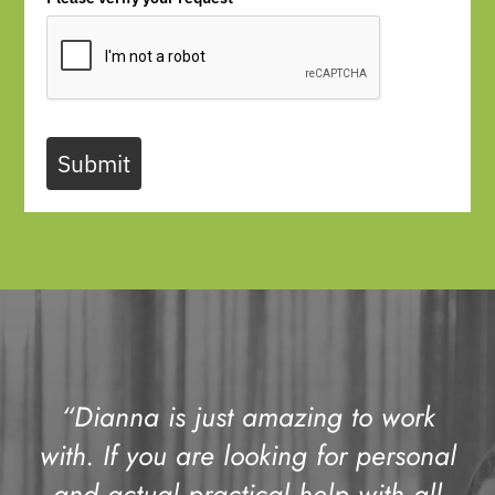
Submit
“Dianna is just amazing to work
with. If you are looking for personal
and actual practical help with all