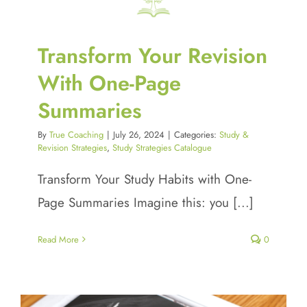
Transform Your Revision
With One-Page
Summaries
By
True Coaching
|
July 26, 2024
|
Categories:
Study &
Revision Strategies
,
Study Strategies Catalogue
Transform Your Study Habits with One-
Page Summaries Imagine this: you [...]
Read More
0