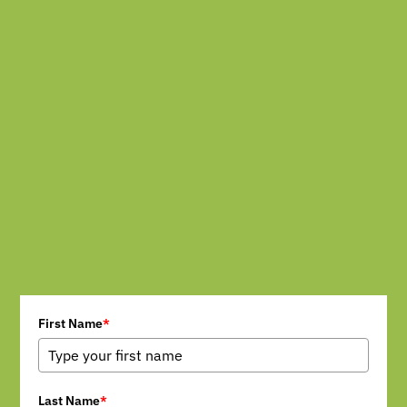
First Name
*
Last Name
*