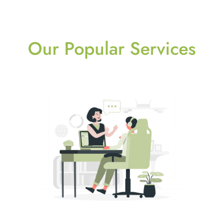
Our Popular Services