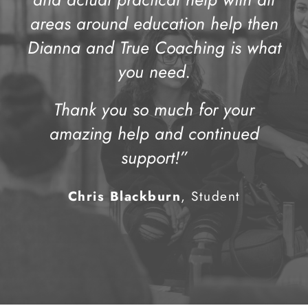
areas around education help then
Dianna and True Coaching is what
you need.
Thank you so much for your
amazing help and continued
support!”
Chris Blackburn
, Student