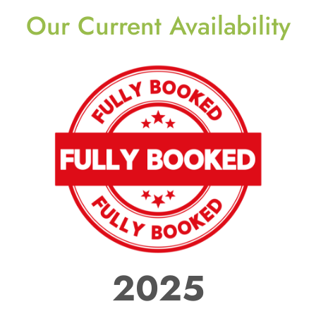
Our Current Availability
2025