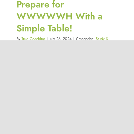
Prepare for
WWWWWH With a
Simple Table!
By
True Coaching
|
July 26, 2024
|
Categories:
Study &
Revision Strategies
,
Study Strategies Catalogue
You’re in class, struggling to understand
a topic. You jot [...]
Read More
0