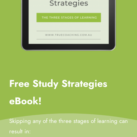
Free Study Strategies
eBook!
Skipping any of the three stages of learning can
result in: