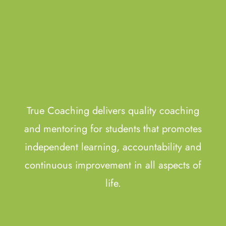
True Coaching delivers quality coaching
and mentoring for students that promotes
independent learning, accountability and
continuous improvement in all aspects of
life.