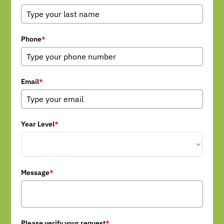
Phone
*
Email
*
Year Level
*
Message
*
Please verify your request
*