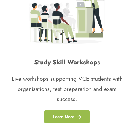
Study Skill Workshops
Live workshops supporting VCE students with
organisations, test preparation and exam
success.
Learn More