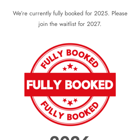
We’re currently fully booked for 2025. Please
join the waitlist for 2027.