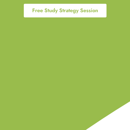
Free Study Strategy Session