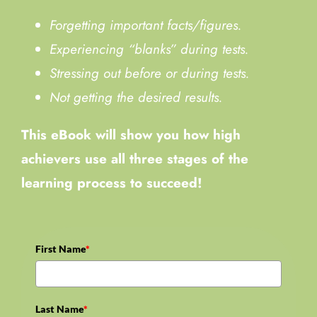
Forgetting important facts/figures.
Experiencing “blanks” during tests.
Stressing out before or during tests.
Not getting the desired results.
This eBook will show you how high
achievers use all three stages of the
learning process to succeed!
First Name
*
Last Name
*