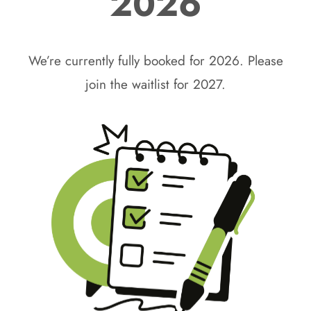
2026
We’re currently fully booked for 2026. Please
join the waitlist for 2027.