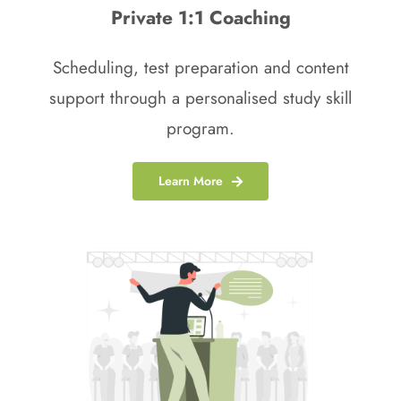
Private 1:1 Coaching
Scheduling, test preparation and content
support through a personalised study skill
program.
Learn More