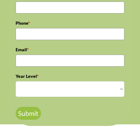
Phone
*
Email
*
Year Level
*
Submit